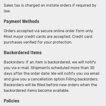
Sales tax is charged on instate orders if required by
law.
Payment Methods
Orders accepted via secure online order form only.
Most major credit cards are accepted. Credit card
purchases verified for your protection.
Backordered Items
Backorders: If an item is backordered, we will notify
you via e-mail. Shipments scheduled more than 30
days after the order date: We will notify you via email
and give you a cancellation option.Filling backorders:
Backorders will be filled before new orders when the
backordered items become available.
Policies