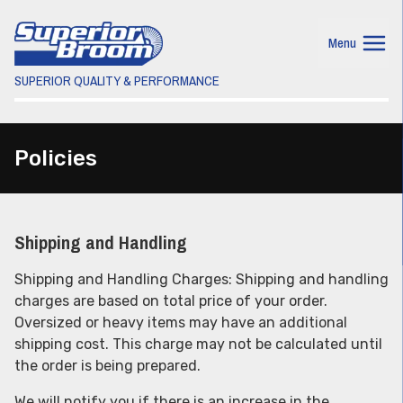
Menu
SUPERIOR QUALITY & PERFORMANCE
Policies
Shipping and Handling
Shipping and Handling Charges: Shipping and handling
charges are based on total price of your order.
Oversized or heavy items may have an additional
shipping cost. This charge may not be calculated until
the order is being prepared.
We will notify you if there is an increase in the