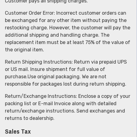
Customer pays all shipping charges.
Customer Order Error: Incorrect customer orders can
be exchanged for any other item without paying the
restocking charge. However, the customer will pay the
additional shipping and handling charge. The
replacement item must be at least 75% of the value of
the original item.
Return Shipping Instructions: Return via prepaid UPS
or US mail. Insure shipment for full value of
purchase.Use original packaging. We are not
responsible for packages lost during return shipping.
Return/Exchange Instructions: Enclose a copy of your
packing list or E-mail Invoice along with detailed
return/exchange instructions. Send exchanges and
returns to dealership.
Sales Tax