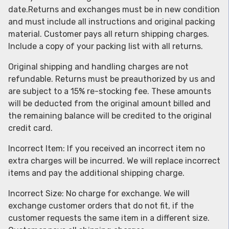
date.Returns and exchanges must be in new condition
and must include all instructions and original packing
material. Customer pays all return shipping charges.
Include a copy of your packing list with all returns.
Original shipping and handling charges are not
refundable. Returns must be preauthorized by us and
are subject to a 15% re-stocking fee. These amounts
will be deducted from the original amount billed and
the remaining balance will be credited to the original
credit card.
Incorrect Item: If you received an incorrect item no
extra charges will be incurred. We will replace incorrect
items and pay the additional shipping charge.
Incorrect Size: No charge for exchange. We will
exchange customer orders that do not fit, if the
customer requests the same item in a different size.