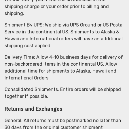
shipping charge or your order prior to billing and
shipping.
Shipment By UPS: We ship via UPS Ground or US Postal
Service in the continental US. Shipments to Alaska &
Hawaii and International orders will have an additional
shipping cost applied.
Delivery Time: Allow 4-10 business days for delivery of
non-backordered items in the continental US. Allow
additional time for shipments to Alaska, Hawaii and
International Orders.
Consolidated Shipments: Entire orders will be shipped
together if possible.
Returns and Exchanges
General: All returns must be postmarked no later than
30 days from the original customer shipment