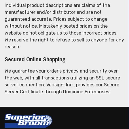
Individual product descriptions are claims of the
manufacturer and/or distributor and are not
guaranteed accurate. Prices subject to change
without notice. Mistakenly posted prices on the
website do not obligate us to those incorrect prices.
We reserve the right to refuse to sell to anyone for any
reason.
Secured Online Shopping
We guarantee your order’s privacy and security over
the web, with all transactions utilizing an SSL secure
server connection. Verisign, Inc., provides our Secure
Server Certificate through Dominion Enterprises.