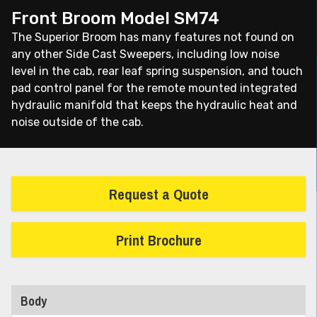
Front Broom Model SM74
The Superior Broom has many features not found on
any other Side Cast Sweepers, including low noise
level in the cab, rear leaf spring suspension, and touch
pad control panel for the remote mounted integrated
hydraulic manifold that keeps the hydraulic heat and
noise outside of the cab.
Request a Quote
Print Brochure
Body