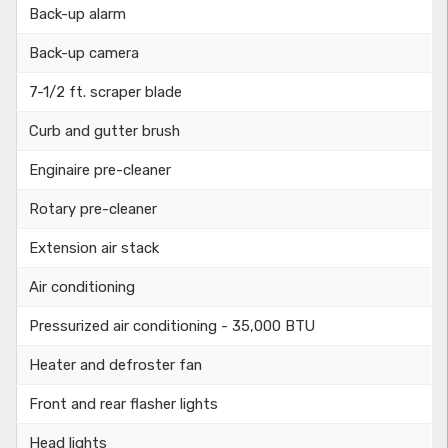
Back-up alarm
Back-up camera
7-1/2 ft. scraper blade
Curb and gutter brush
Enginaire pre-cleaner
Rotary pre-cleaner
Extension air stack
Air conditioning
Pressurized air conditioning - 35,000 BTU
Heater and defroster fan
Front and rear flasher lights
Head lights