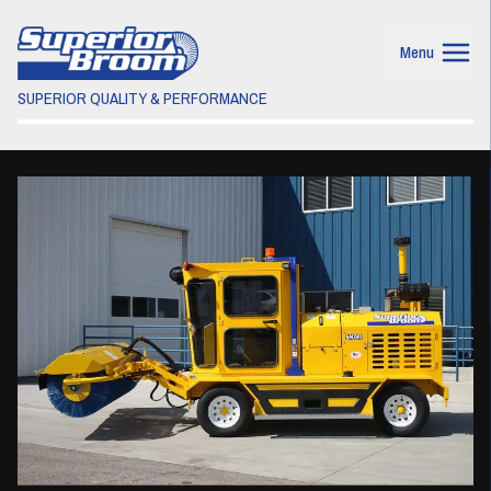
Menu
SUPERIOR QUALITY & PERFORMANCE