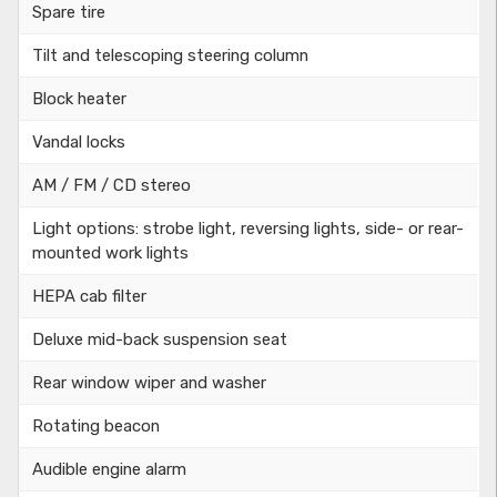
Spare tire
Tilt and telescoping steering column
Block heater
Vandal locks
AM / FM / CD stereo
Light options: strobe light, reversing lights, side- or rear-
mounted work lights
HEPA cab filter
Deluxe mid-back suspension seat
Rear window wiper and washer
Rotating beacon
Audible engine alarm