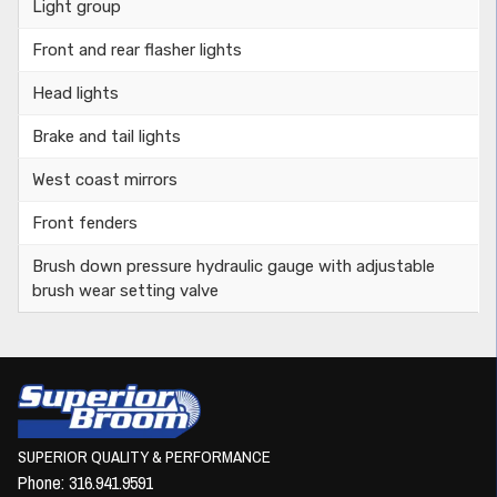
Light group
Front and rear flasher lights
Head lights
Brake and tail lights
West coast mirrors
Front fenders
Brush down pressure hydraulic gauge with adjustable
brush wear setting valve
SUPERIOR QUALITY & PERFORMANCE
Phone:
316.941.9591