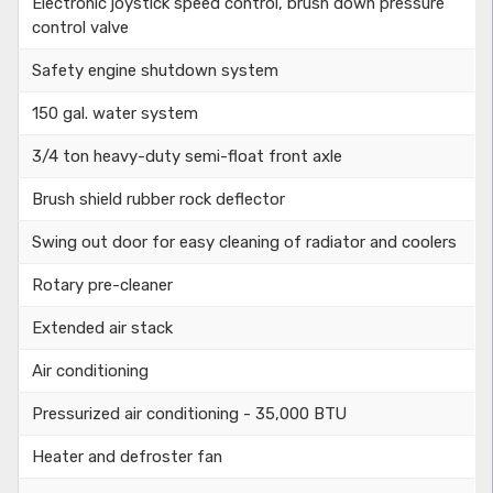
Electronic joystick speed control, brush down pressure
control valve
Safety engine shutdown system
150 gal. water system
3/4 ton heavy-duty semi-float front axle
Brush shield rubber rock deflector
Swing out door for easy cleaning of radiator and coolers
Rotary pre-cleaner
Extended air stack
Air conditioning
Pressurized air conditioning - 35,000 BTU
Heater and defroster fan