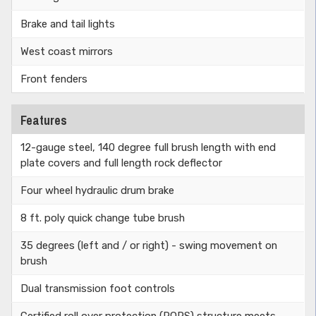
Brake and tail lights
West coast mirrors
Front fenders
Features
12-gauge steel, 140 degree full brush length with end
plate covers and full length rock deflector
Four wheel hydraulic drum brake
8 ft. poly quick change tube brush
35 degrees (left and / or right) - swing movement on
brush
Dual transmission foot controls
Certified roll over protection (ROPS) structure meets