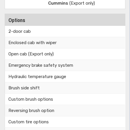
Cummins
(Export only)
Options
2-door cab
Enclosed cab with wiper
Open cab (Export only)
Emergency brake safety system
Hydraulic temperature gauge
Brush side shift
Custom brush options
Reversing brush option
Custom tire options