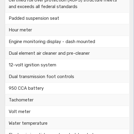
and exceeds all federal standards
Padded suspension seat
Hour meter
Engine monitoring display - dash mounted
Dual element air cleaner and pre-cleaner
12-volt ignition system
Dual transmission foot controls
950 CCA battery
Tachometer
Volt meter
Water temperature