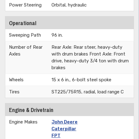
Power Steering
Orbital, hydraulic
Operational
Sweeping Path
96 in.
Number of Rear
Rear Axle: Rear steer, heavy-duty
Axles
with drum brakes Front Axle: Front
drive, heavy-duty 3/4 ton with drum
brakes
Wheels
15 x 6 in., 6-bolt steel spoke
Tires
ST225/75R15, radial, load range C
Engine & Drivetrain
Engine Makes
John Deere
Caterpillar
FPT